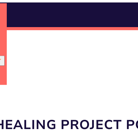
HEALING PROJECT 