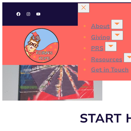
Facebook
Instagram
YouTube
About
Giving
PRS
Resources
Get in Touch
START 