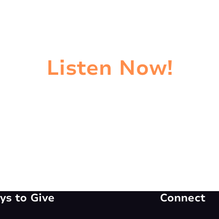
Listen Now!
s to Give
Connect