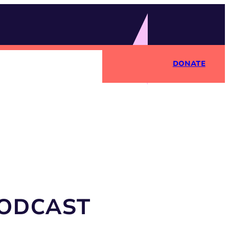
DONATE
PODCAST