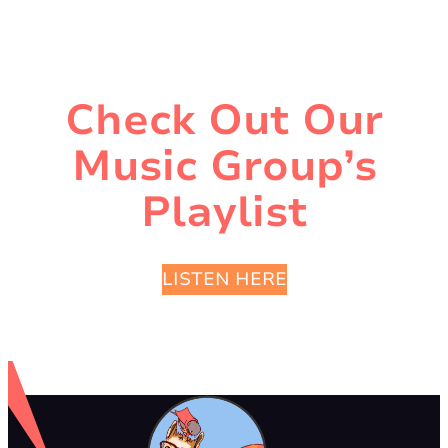
Check Out Our
Music Group’s
Playlist
LISTEN HERE