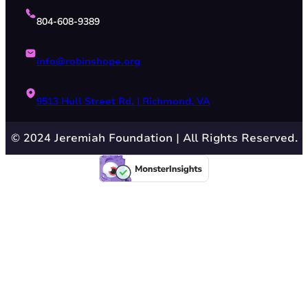
804-608-9389
info@robinshope.org
9513 Hull Street Rd. | Richmond, VA
© 2024 Jeremiah Foundation | All Rights Reserved.