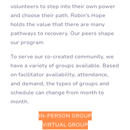
volunteers to step into their own power
and choose their path. Robin’s Hope
holds the value that there are many
pathways to recovery. Our peers shape
our program
To serve our co-created community, we
have a variety of groups available. Based
on facilitator availability, attendance,
and demand, the types of groups and
schedule can change from month to
month.
IN-PERSON GROUP
VIRTUAL GROUP