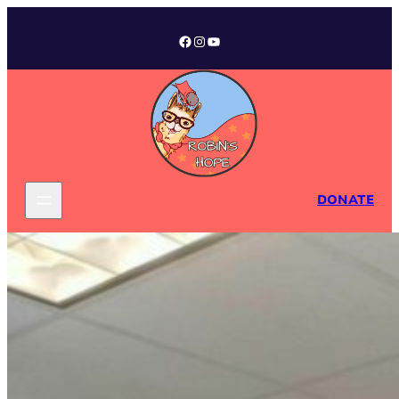
Facebook
Instagram
YouTube
DONATE