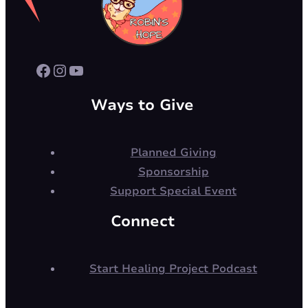
Facebook
Instagram
YouTube
Ways to Give
Planned Giving
Sponsorship
Support Special Event
Connect
Start Healing Project Podcast