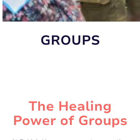
GROUPS
The Healing
Power of Groups