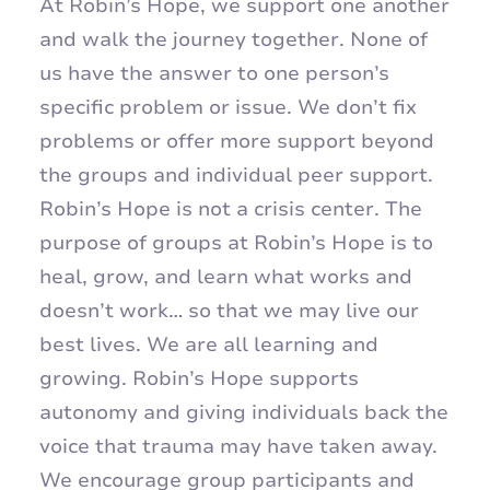
At Robin’s Hope, we support one another
and walk the journey together. None of
us have the answer to one person’s
specific problem or issue. We don’t fix
problems or offer more support beyond
the groups and individual peer support.
Robin’s Hope is not a crisis center. The
purpose of groups at Robin’s Hope is to
heal, grow, and learn what works and
doesn’t work… so that we may live our
best lives. We are all learning and
growing. Robin’s Hope supports
autonomy and giving individuals back the
voice that trauma may have taken away.
We encourage group participants and