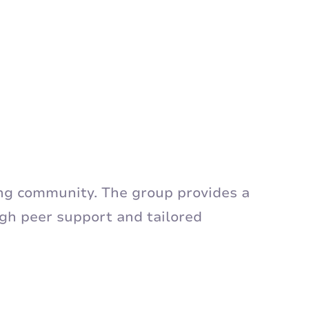
ing community. The group provides a
ugh peer support and tailored