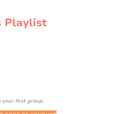
 Playlist
your first group.