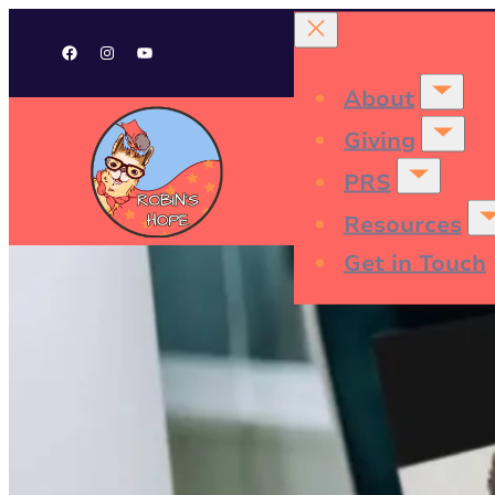
Facebook
Instagram
YouTube
About
Giving
PRS
Resources
Get in Touch