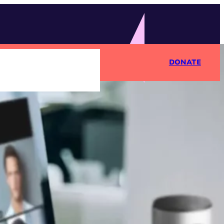
DONATE