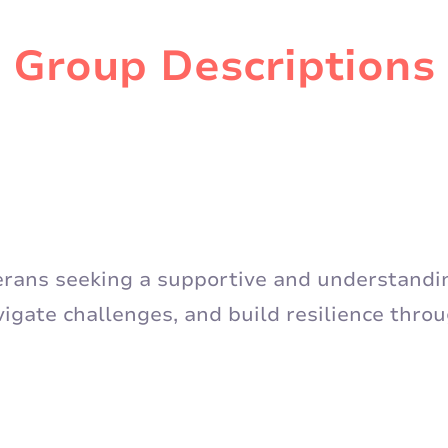
Group Descriptions
terans seeking a supportive and understand
vigate challenges, and build resilience thro