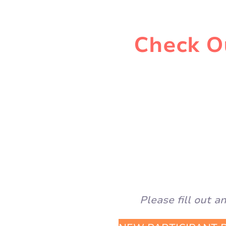
Check Ou
Please fill out 