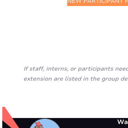
NEW PARTICIPANT 
If staff, interns, or participants n
extension are listed in the group de
Way