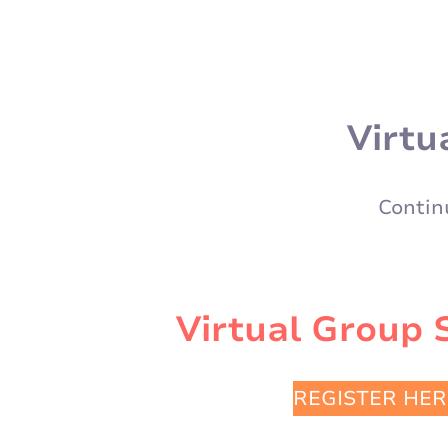
Virtu
Contin
Virtual Group 
REGISTER HER