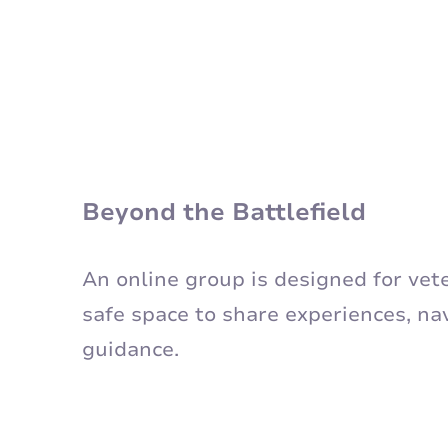
Beyond the Battlefield
An online group is designed for ve
safe space to share experiences, na
guidance.