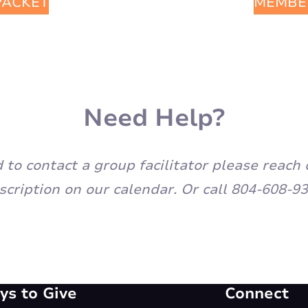
PACKET
MEMBE
Need Help?
eed to contact a group facilitator please rea
scription on our calendar. Or call 804-608-93
s to Give
Connect