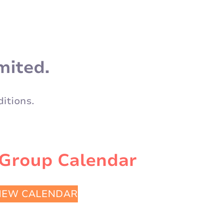
mited.
itions.
 Group Calendar
IEW CALENDAR