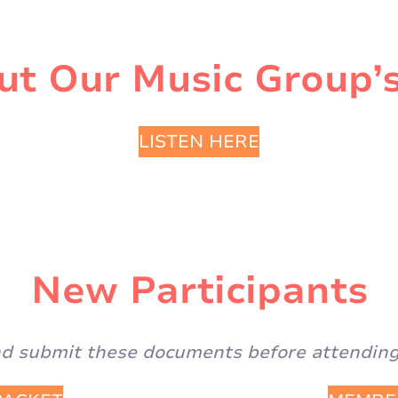
t Our Music Group’s
LISTEN HERE
New Participants
and submit these documents before attending 