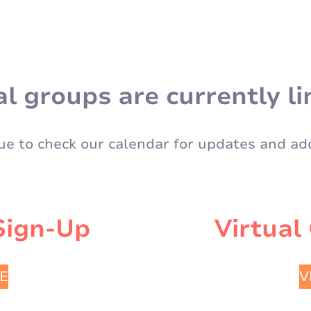
al groups are currently li
ue to check our calendar for updates and add
Sign-Up
Virtual
E
V