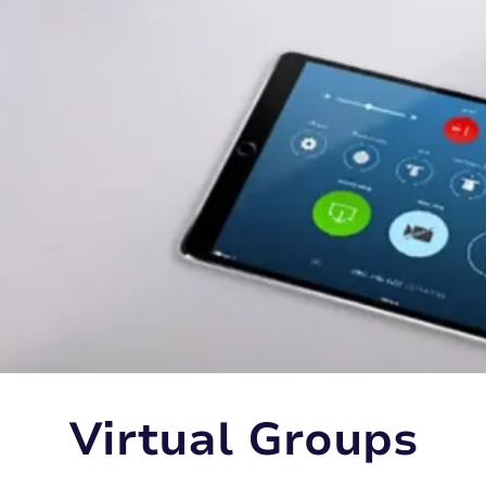
Virtual Groups