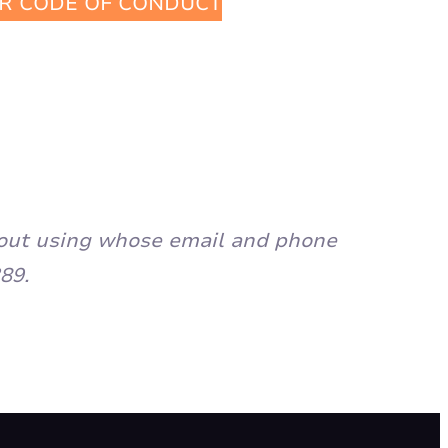
R CODE OF CONDUCT
ch out using whose email and phone
89.