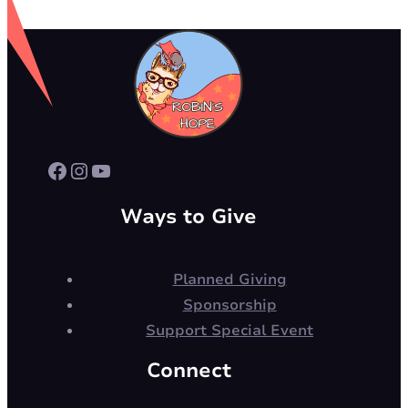
Facebook
Instagram
YouTube
Ways to Give
Planned Giving
Sponsorship
Support Special Event
Connect