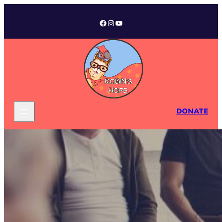
Facebook
Instagram
YouTube
DONATE