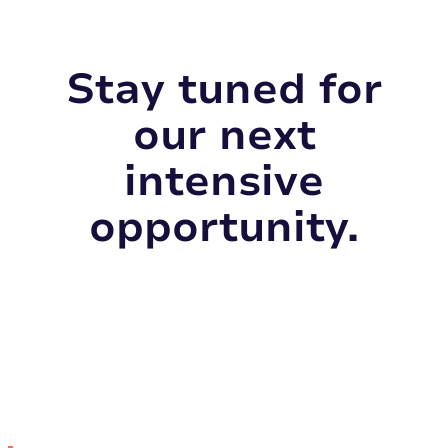
Stay tuned for
our next
intensive
opportunity.