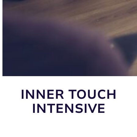
INNER TOUCH
INTENSIVE