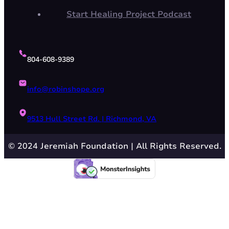
Start Healing Project Podcast
804-608-9389
info@robinshope.org
9513 Hull Street Rd. | Richmond, VA
© 2024 Jeremiah Foundation | All Rights Reserved.